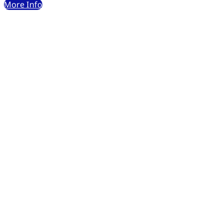
More Info