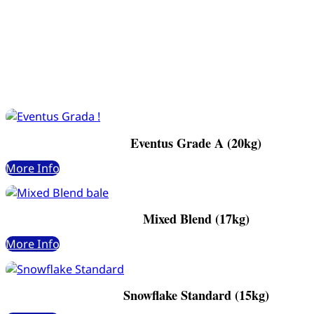
Eventus Grade A (20kg)
More Info
Mixed Blend (17kg)
More Info
Snowflake Standard (15kg)