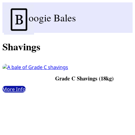
oogie Bales
Shavings
Grade C Shavings (18kg)
More Info