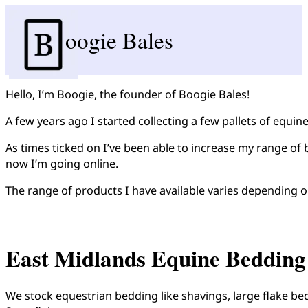
oogie Bales
Hello, I’m Boogie, the founder of Boogie Bales!
A few years ago I started collecting a few pallets of equin
As times ticked on I’ve been able to increase my range of 
now I’m going online.
The range of products I have available varies depending o
East Midlands Equine Bedding
We stock equestrian bedding like shavings, large flake be