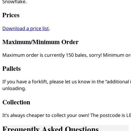
Snowflake.
Prices
Download a price list
.
Maximum/Minimum Order
Maximum order is currently 150 bales, sorry! Minimum o
Pallets
If you have a forklift, please let us know in the “additiona
unloading.
Collection
It’s always cheaper to collect your own! The postcode is L
Frequently Asked Questions