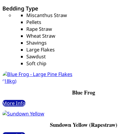
Bedding Type
Miscanthus Straw
Pellets
Rape Straw
Wheat Straw
Shavings
Large Flakes
Sawdust
Soft chip
Blue Frog
More Info
Sundown Yellow (Rapestraw)