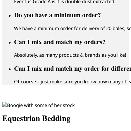
Eventus Grade A is it is double dust extracted.
Do you have a minimum order?
We have a minimum order for delivery of 20 bales, so
Can I mix and match my orders?
Absolutely, as many products & brands as you like!
Can I mix and match my order for differen
Of course – just make sure you know how many of e
Equestrian Bedding