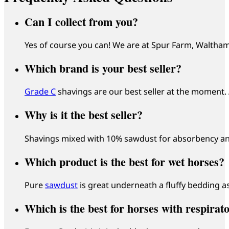
Can I collect from you?
Yes of course you can! We are at Spur Farm, Waltham
Which brand is your best seller?
Grade C
shavings are our best seller at the moment
Why is it the best seller?
Shavings mixed with 10% sawdust for absorbency and
Which product is the best for wet horses?
Pure
sawdust
is great underneath a fluffy bedding as
Which is the best for horses with respirat