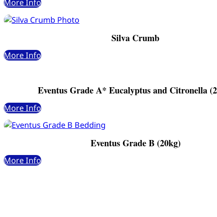
More Info
Silva Crumb
More Info
Eventus Grade A* Eucalyptus and Citronella (
More Info
Eventus Grade B (20kg)
More Info