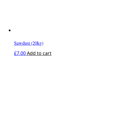
Sawdust (20kg)
£
7.00
Add to cart