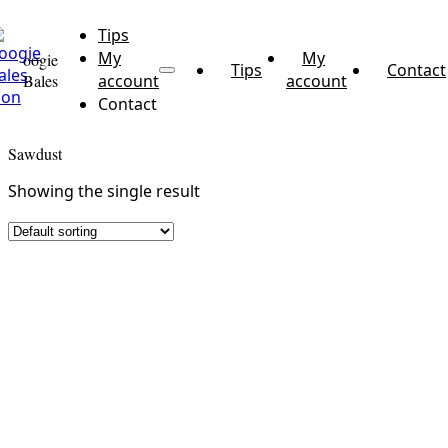
Tips
My
My
oogie
Tips
Contact
Bales
account
account
Contact
Sawdust
Showing the single result