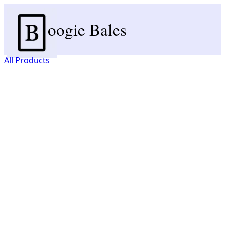
oogie Bales
All Products