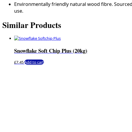
Environmentally friendly natural wood fibre. Source
use.
Similar Products
Snowflake Soft Chip Plus (20kg)
£
7.45
Add to cart