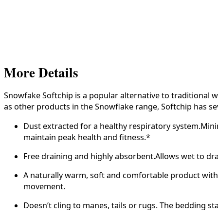
More Details
Snowfake Softchip is a popular alternative to tradition
as other products in the Snowflake range, Softchip has se
Dust extracted for a healthy respiratory system.Minim
maintain peak health and fitness.*
Free draining and highly absorbent.Allows wet to dra
A naturally warm, soft and comfortable product with 
movement.
Doesn’t cling to manes, tails or rugs. The bedding s