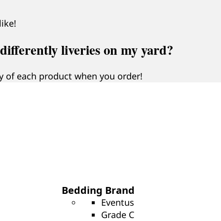
ike!
ifferently liveries on my yard?
 of each product when you order!
Bedding Brand
Eventus
Grade C