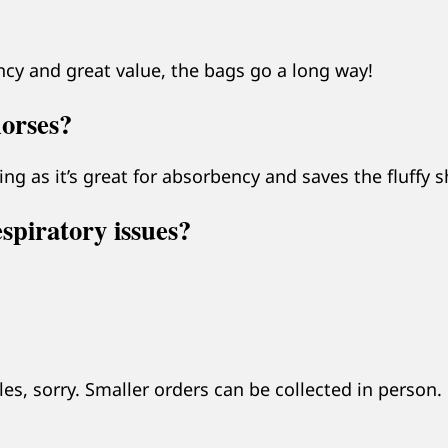
y and great value, the bags go a long way!
horses?
ng as it’s great for absorbency and saves the fluffy 
espiratory issues?
s, sorry. Smaller orders can be collected in person.