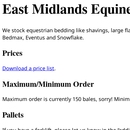
East Midlands Equin
We stock equestrian bedding like shavings, large fl
Bedmax, Eventus and Snowflake.
Prices
Download a price list
.
Maximum/Minimum Order
Maximum order is currently 150 bales, sorry! Min
Pallets
If you have a forklift, please let us know in the “ad