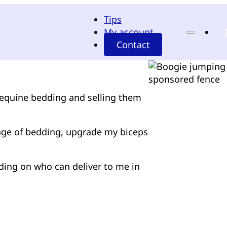
Tips
My account
Contact
f equine bedding and selling them
ange of bedding, upgrade my biceps
ding on who can deliver to me in