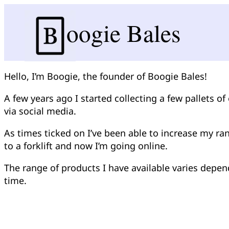
oogie Bales
Hello, I’m Boogie, the founder of Boogie Bales!
A few years ago I started collecting a few pallets o
via social media.
As times ticked on I’ve been able to increase my r
to a forklift and now I’m going online.
The range of products I have available varies depen
time.