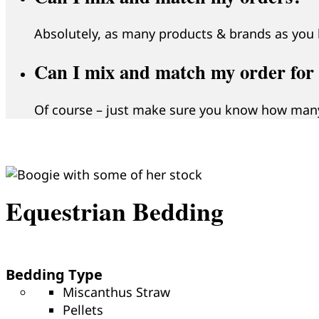
Absolutely, as many products & brands as you l
Can I mix and match my order for d
Of course – just make sure you know how many
Equestrian Bedding
Bedding Type
Miscanthus Straw
Pellets