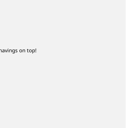
shavings on top!