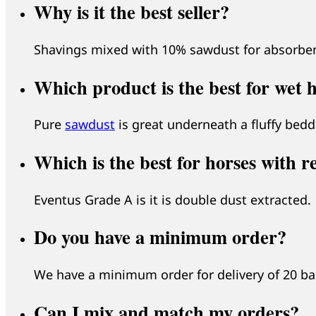
Why is it the best seller?
Shavings mixed with 10% sawdust for absorbenc
Which product is the best for wet 
Pure
sawdust
is great underneath a fluffy beddi
Which is the best for horses with r
Eventus Grade A is it is double dust extracted.
Do you have a minimum order?
We have a minimum order for delivery of 20 bale
Can I mix and match my orders?