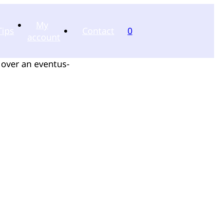
My
Tips
Contact
0
account