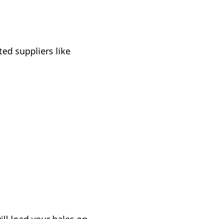
ed suppliers like
ill load your bales on