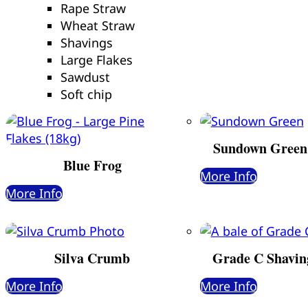
Rape Straw
Wheat Straw
Shavings
Large Flakes
Sawdust
Soft chip
Sundown Green
Blue Frog
More Info
More Info
Silva Crumb
Grade C Shavin
More Info
More Info