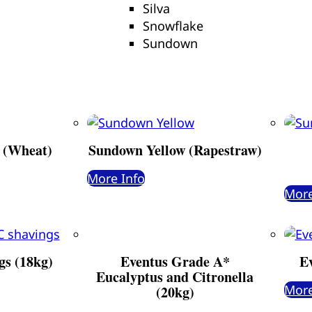
Silva
Snowflake
Sundown
 (Wheat)
Sundown Yellow (Rapestraw)
More Info
More
gs (18kg)
Eventus Grade A*
E
Eucalyptus and Citronella
More
(20kg)