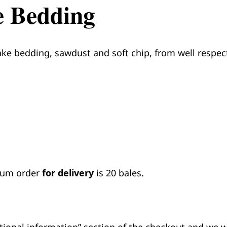
e Bedding
ake bedding, sawdust and soft chip, from well respect
imum order
for delivery
is 20 bales.
ditional information” section of the checkout and we w