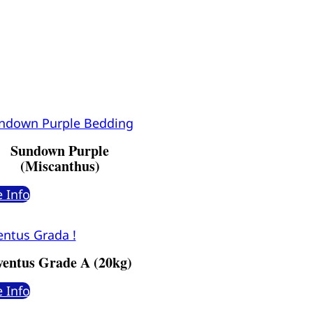
Sundown Purple
(Miscanthus)
 Info
ventus Grade A (20kg)
 Info