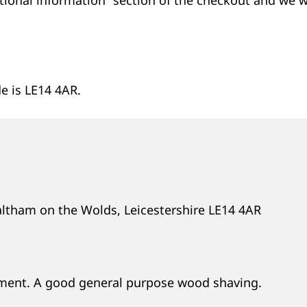
e is LE14 4AR.
altham on the Wolds, Leicestershire LE14 4AR
oment. A good general purpose wood shaving.