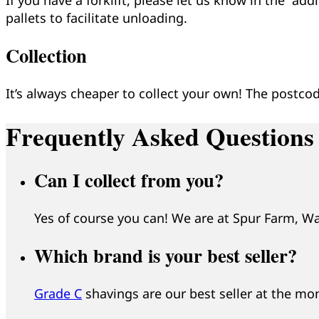
pallets to facilitate unloading.
Collection
It’s always cheaper to collect your own! The postcod
Frequently Asked Questions
Can I collect from you?
Yes of course you can! We are at Spur Farm, W
Which brand is your best seller?
Grade C
shavings are our best seller at the m